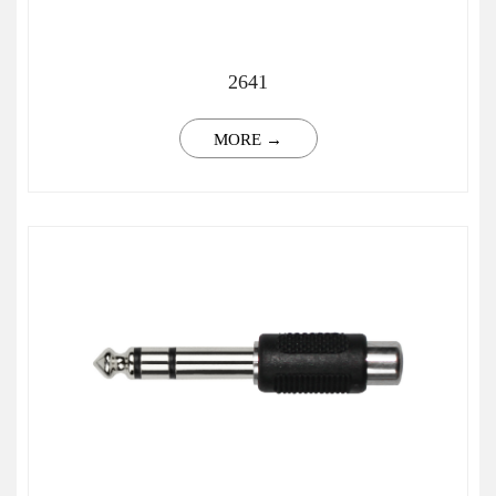
2641
MORE →