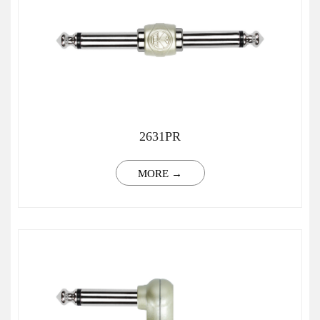
2631PR
MORE →