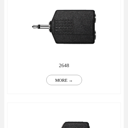
2648
MORE →