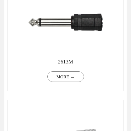
2613M
MORE →