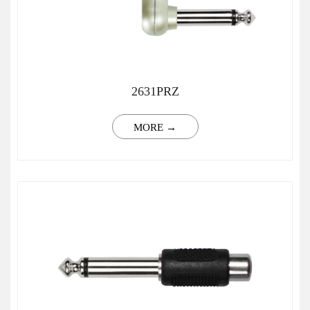
2631PRZ
MORE →