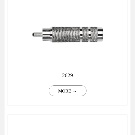
2629
MORE →