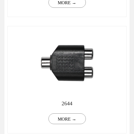
MORE →
2644
MORE →