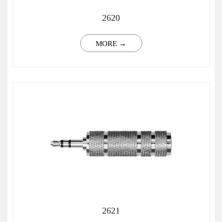
2620
MORE →
2621