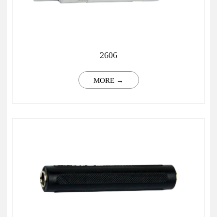
2606
MORE →