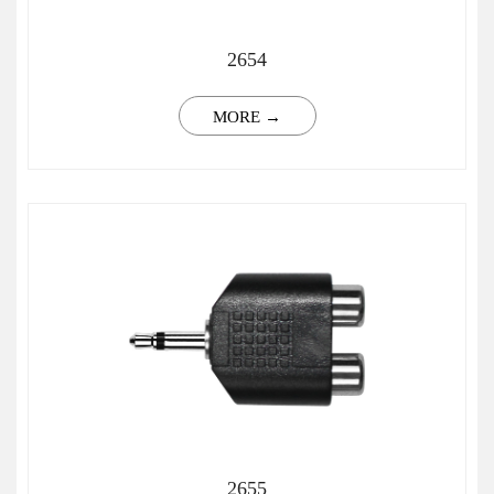
2654
MORE →
2655