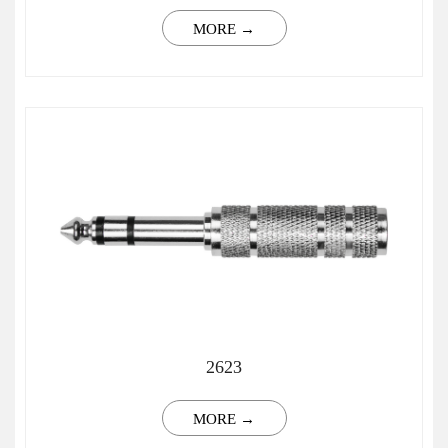
MORE →
2623
MORE →