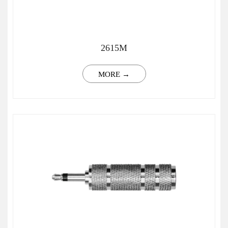
2615M
MORE →