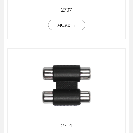
2707
MORE →
2714