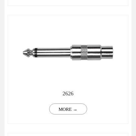
2626
MORE →