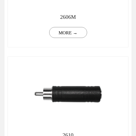
2606M
MORE →
2610