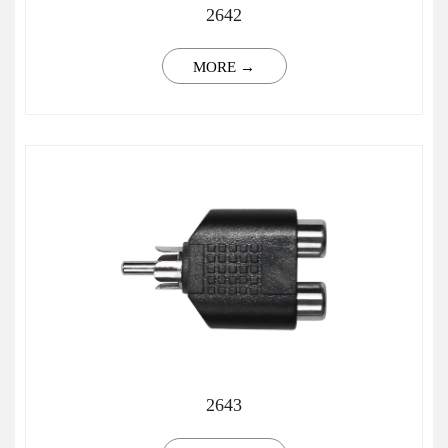
2642
MORE →
2643