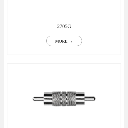
2705G
MORE →