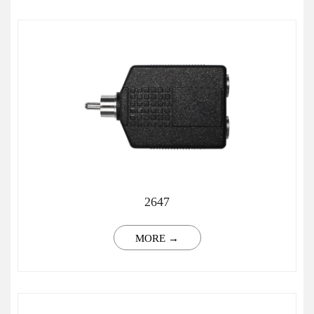
2647
MORE →