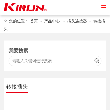
您的位置：
首页
→
产品中心
→
插头连接器
→
转接插
头
我要搜索
转接插头