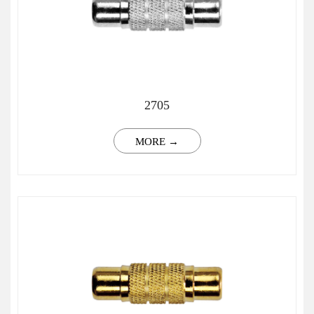
2705
MORE →