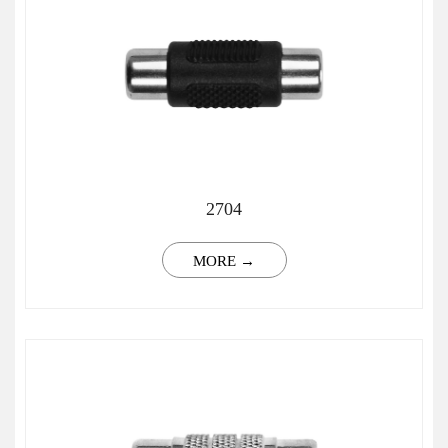
2704
MORE →