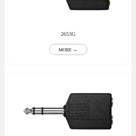
2653G
MORE →