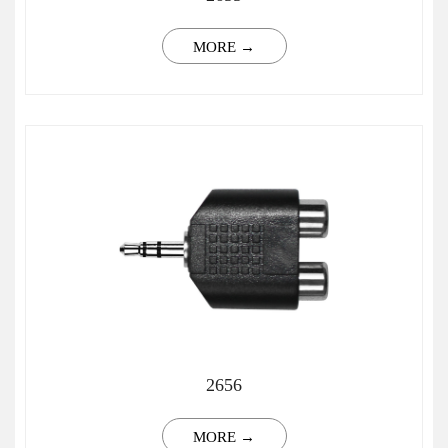
MORE →
2656
MORE →