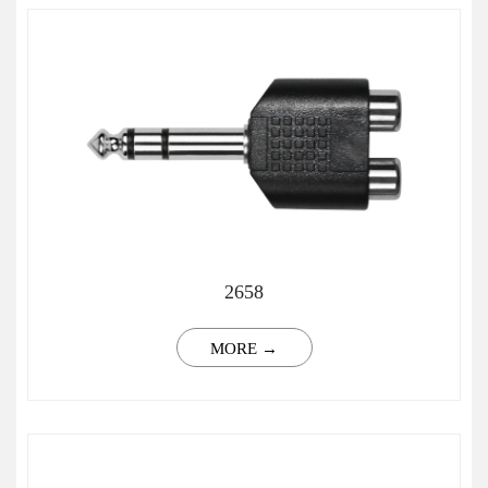
2658
MORE →