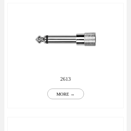
2613
MORE →