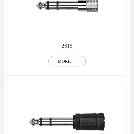
2615
MORE →