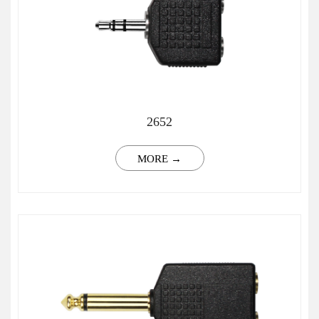
2652
MORE →