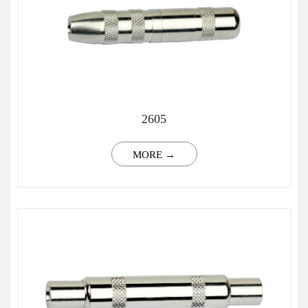
2605
MORE →