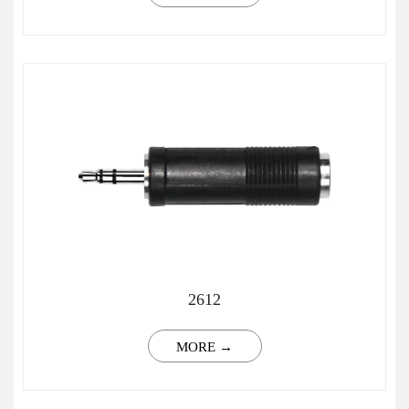
2612
MORE →