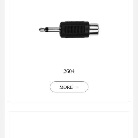
2604
MORE →