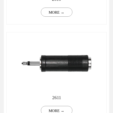
MORE →
2611
MORE →