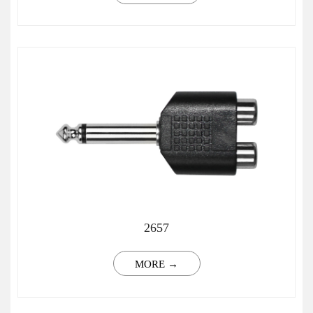
2657
MORE →